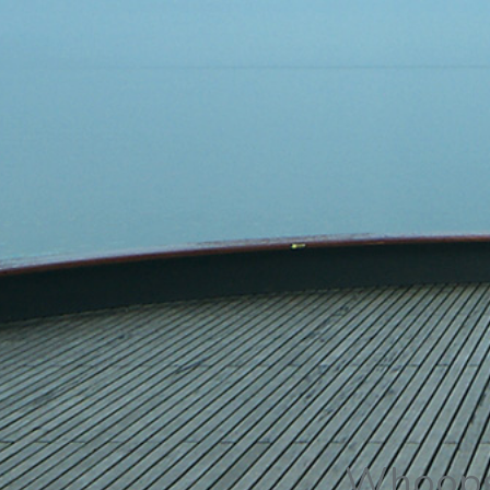
Whoops,