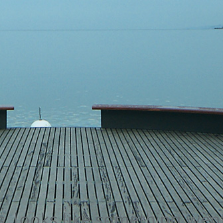
 looks like something wen