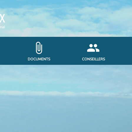
attach_file
people
DOCUMENTS
CONSEILLERS