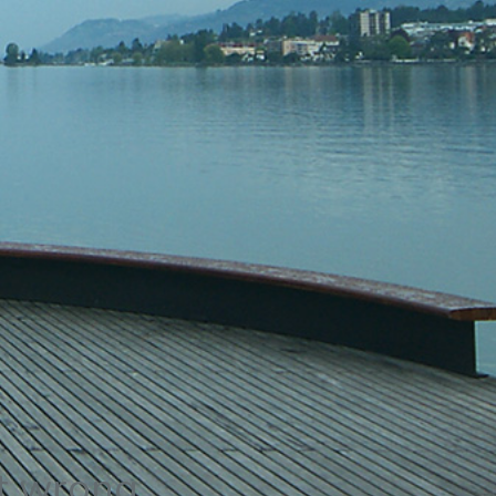
t wrong.