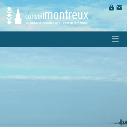
lock
mail